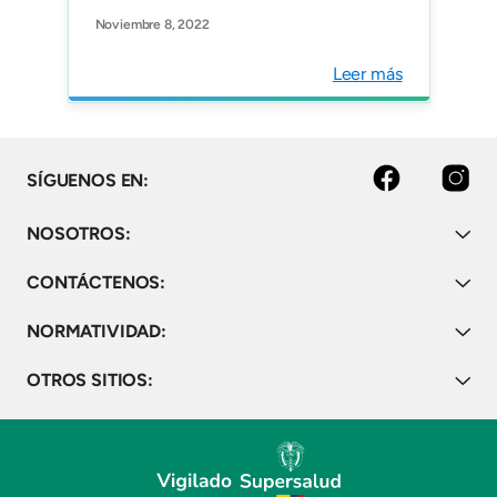
Prevention in Pediatric
Noviembre 8, 2022
Oncology in the Latin
American Region. JCO
Leer más
Global Oncology Vol 8.
facebook
instagram
SÍGUENOS EN:
NOSOTROS:
CONTÁCTENOS:
NORMATIVIDAD:
OTROS SITIOS: