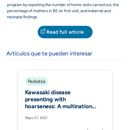
program by reporting the number of home visits carried out, the
percentage of mothers in BE on first visit, and maternal and
neonatal findings.
Read full article
Artículos que te pueden interesar
Pediatría
Kawasaki disease
presenting with
hoarseness: A multinational
study of the
Mayo 27, 2021
REKAMLATINA network.
Pediatr Int.