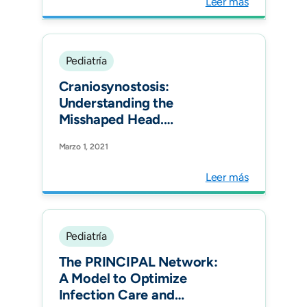
Leer más
Pediatría
Craniosynostosis:
Understanding the
Misshaped Head.
Radiographics.
Marzo 1, 2021
Leer más
Pediatría
The PRINCIPAL Network:
A Model to Optimize
Infection Care and