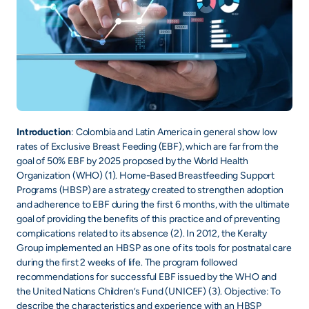
Introduction
: Colombia and Latin America in general show low
rates of Exclusive Breast Feeding (EBF), which are far from the
goal of 50% EBF by 2025 proposed by the World Health
Organization (WHO) (1). Home-Based Breastfeeding Support
Programs (HBSP) are a strategy created to strengthen adoption
and adherence to EBF during the first 6 months, with the ultimate
goal of providing the benefits of this practice and of preventing
complications related to its absence (2). In 2012, the Keralty
Group implemented an HBSP as one of its tools for postnatal care
during the first 2 weeks of life. The program followed
recommendations for successful EBF issued by the WHO and
the United Nations Children’s Fund (UNICEF) (3). Objective: To
describe the characteristics and experience with an HBSP