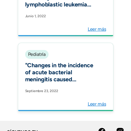
lymphoblastic leukemia
pediatric patient. Case
Junio 1, 2022
report and review of
literature. Infez Med."
Leer más
Pediatría
"Changes in the incidence
of acute bacterial
meningitis caused
by Streptococcus
Septiembre 23, 2022
pneumoniae and the
implications of serotype
Leer más
replacement in children in
Colombia after mass
vaccination with PCV10.
Front Pediatr."