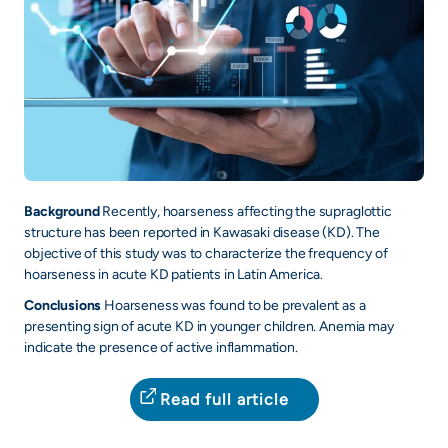
Background
Recently, hoarseness affecting the supraglottic
structure has been reported in Kawasaki disease (KD). The
objective of this study was to characterize the frequency of
hoarseness in acute KD patients in Latin America.
Conclusions
Hoarseness was found to be prevalent as a
presenting sign of acute KD in younger children. Anemia may
indicate the presence of active inflammation.
Read full article