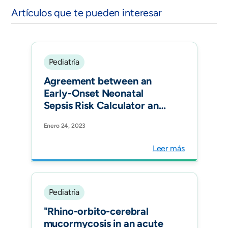
Artículos que te pueden interesar
Pediatría
Agreement between an
Early-Onset Neonatal
Sepsis Risk Calculator and
the Colombian Clinical
Enero 24, 2023
Practice Guideline in Three
Tertiary-Care Centers in
Leer más
Bogotá, Colombia. Am J
Perinatol.
Pediatría
"Rhino-orbito-cerebral
mucormycosis in an acute