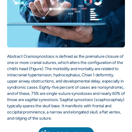
Abstract Craniosynostosis is defined as the premature closure of
one or more cranial sutures, which alters the configuration of the
child’s head (Figure). The morbidity and mortality are related to
intracranial hypertension, hydrocephalus, Chiari 1 deformity,
upper airway obstructions, and developmental delay, especially in
syndromic cases. Eighty-five percent of cases are nonsyndromic,
and of these, 75% are single-suture synostoses and nearly 60% of
those are sagittal synostosis. Sagittal synostosis (scaphocephaly)
typically spares the skull base. It manifests with frontal and
occipital prominence, a narrow and elongated skull, a flat vertex,
and ridging of the suture.