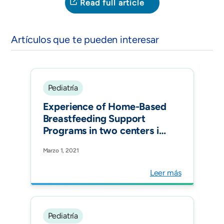
Read full article
Artículos que te pueden interesar
Pediatría
Experience of Home-Based
Breastfeeding Support
Programs in two centers in
Colombia. Pediatrics
Marzo 1, 2021
Leer más
Pediatría