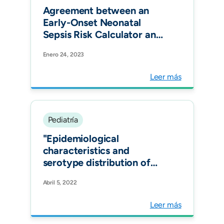
Agreement between an
Early-Onset Neonatal
Sepsis Risk Calculator and
the Colombian Clinical
Enero 24, 2023
Practice Guideline in Three
Tertiary-Care Centers in
Leer más
Bogotá, Colombia. Am J
Perinatol.
Pediatría
"Epidemiological
characteristics and
serotype distribution of
culture- confirmed
Abril 5, 2022
pediatric pneumococcal
pneumonia before and
Leer más
after PCV 10 introduction,
a multicenter study in