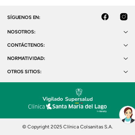
Bogota, Colombia, 2008-
2019. Vaccine."
facebook
instagram
SÍGUENOS EN:
NOSOTROS:
CONTÁCTENOS:
NORMATIVIDAD:
OTROS SITIOS:
© Copyright 2025 Clínica Colsanitas S.A.