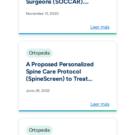
Surgeons (SOCCAR).
Institutional arthroplasty
Noviembre 15, 2020
registry: what is the
minimum acceptable
Leer más
dataset to be included in
your hospital?
Recommendations from a
single-country national
Ortopedia
consensus using the Delphi
A Proposed Personalized
met
Spine Care Protocol
(SpineScreen) to Treat
Visualized Pain Generators:
Junio 29, 2022
An Illustrative Study
Comparing Clinical
Leer más
Outcomes and
Postoperative
Reoperations between
Targeted Endoscopic
Ortopedia