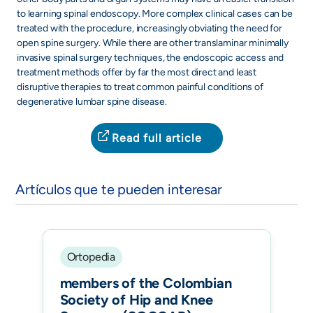
to learning spinal endoscopy. More complex clinical cases can be
treated with the procedure, increasingly obviating the need for
open spine surgery. While there are other translaminar minimally
invasive spinal surgery techniques, the endoscopic access and
treatment methods offer by far the most direct and least
disruptive therapies to treat common painful conditions of
degenerative lumbar spine disease.
Read full article
Artículos que te pueden interesar
Ortopedia
members of the Colombian
Society of Hip and Knee