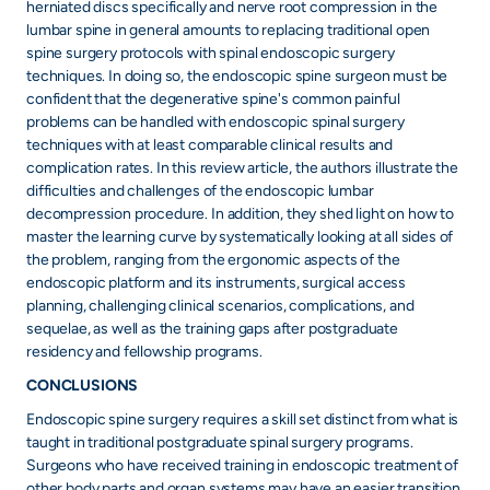
herniated discs specifically and nerve root compression in the
lumbar spine in general amounts to replacing traditional open
spine surgery protocols with spinal endoscopic surgery
techniques. In doing so, the endoscopic spine surgeon must be
confident that the degenerative spine's common painful
problems can be handled with endoscopic spinal surgery
techniques with at least comparable clinical results and
complication rates. In this review article, the authors illustrate the
difficulties and challenges of the endoscopic lumbar
decompression procedure. In addition, they shed light on how to
master the learning curve by systematically looking at all sides of
the problem, ranging from the ergonomic aspects of the
endoscopic platform and its instruments, surgical access
planning, challenging clinical scenarios, complications, and
sequelae, as well as the training gaps after postgraduate
residency and fellowship programs.
CONCLUSIONS
Endoscopic spine surgery requires a skill set distinct from what is
taught in traditional postgraduate spinal surgery programs.
Surgeons who have received training in endoscopic treatment of
other body parts and organ systems may have an easier transition