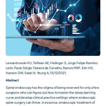
Lewandrowski KU, Telfeian AE, Hellinger S, Jorge Felipe Ramírez
León, Paulo Sérgio Teixeira de Carvalho, Ramos MRF, Kim HS,
Hanson DW, Salari N, Yeung A, 15/12/2021.
Abstract
Spinal endoscopy has the stigma of being reserved for only a few
surgeons who can figure out how to master the steep learning
curve and develop clinical practice settings where endoscopic
spine surgery can thrive. In essence, endoscopic treatment of