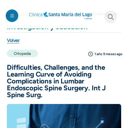
Pasar al contenido principal
Difficulties, Challenges, and the Learning Curve of Avoiding Complications in Lumbar Endoscopic Spine Surgery. Int J Spine Surg.
Inicio
Investigación y educación
Investigación
y
educación
See form
Volver
Ortopedia
1 año 9 meses ago
Difficulties, Challenges, and the
Learning Curve of Avoiding
Complications in Lumbar
Endoscopic Spine Surgery. Int J
Spine Surg.