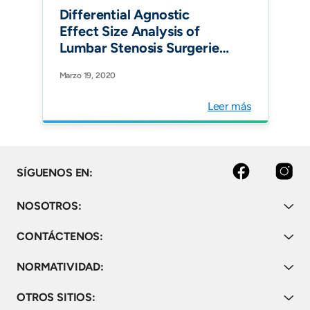
Lumbar Decompression
Differential Agnostic
Surgery, Minimally Invasive
Effect Size Analysis of
T
Lumbar Stenosis Surgeries.
Int J Spine Surg.
Marzo 19, 2020
Leer más
facebook
instagram
SÍGUENOS EN:
NOSOTROS:
CONTÁCTENOS:
NORMATIVIDAD:
OTROS SITIOS: