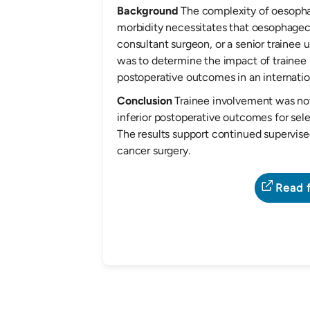
Background
The complexity of oesophag
morbidity necessitates that oesophage
consultant surgeon, or a senior trainee u
was to determine the impact of traine
postoperative outcomes in an internatio
Conclusion
Trainee involvement was not
inferior postoperative outcomes for se
The results support continued supervis
cancer surgery.
Read f