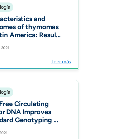
logía
acteristics and
omes of thymomas
atin America: Results
 over 10 years of
, 2021
rience (CLICaP-
mus). Thorac
Leer más
er.
logía
-Free Circulating
r DNA Improves
dard Genotyping of
ung
 2021
er and Increases