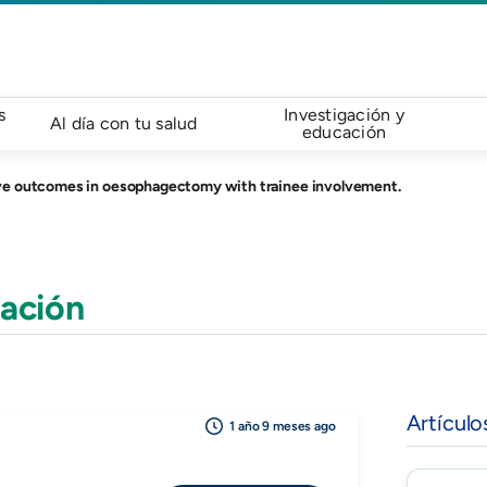
s
Investigación y
Al día con tu salud
educación
ve outcomes in oesophagectomy with trainee involvement.
ación
Artículo
1 año 9 meses ago