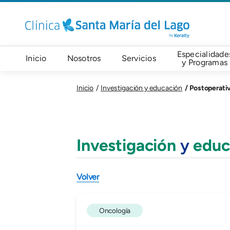
Pasar al contenido principal
Navegación principal
Especialidade
Inicio
Nosotros
Servicios
y Programas
Postoperati
Inicio
Investigación y educación
Investigación
y
educ
Volver
Oncología