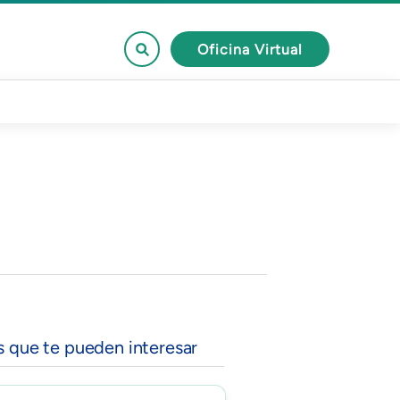
Oficina Virtual
s que te pueden interesar