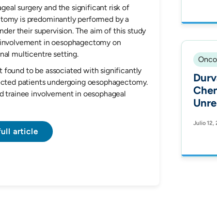
Dete
eal surgery and the significant risk of
Alterat
ctomy is predominantly performed by a
nder their supervision. The aim of this study
Hisp
e involvement in oesophagectomy on
Onco
nal multicentre setting.
Onco
 found to be associated with significantly
Durv
lected patients undergoing oesophagectomy.
Chem
ed trainee involvement in oesophageal
Unre
Non-
Julio 12,
Canc
ull article
Outc
Health Equ
Hisp
Trea
Prot
Fron