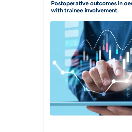
Postoperative outcomes in o
with trainee involvement.