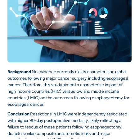
Background
No evidence currently exists characterising global
outcomes following major cancer surgery, including esophageal
cancer. Therefore, this study aimed to characterise impact of
high income countries (HIC) versus low and middle income
countries (LMIC) on the outcomes following esophagectomy for
esophageal cancer.
Conclusion
Resections in LMIC were independently associated
with higher 90-day postoperative mortality, likely reflecting a
failure to rescue of these patients following esophagectomy,
despite similar composite anastomotic leaks and major