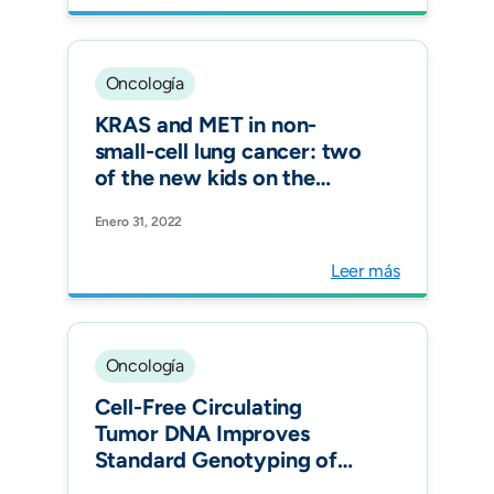
substructures among
Hispanics. Transl Oncol.
Oncología
KRAS and MET in non-
small-cell lung cancer: two
of the new kids on the
'drivers' block. Ther Adv
Enero 31, 2022
Respir Dis.
Leer más
Oncología
Cell-Free Circulating
Tumor DNA Improves
Standard Genotyping of
Non- Small-Cell Lung