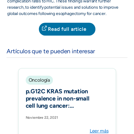
complication rates to HIC. These findings warrant further
research, to identify potential issues and solutions to improve
global outcomes following esophagectomy for cancer.
Read full article
Artículos que te pueden interesar
Oncología
p.G12C KRAS mutation
prevalence in non-small
cell lung cancer:
Contribution from
Noviembre 22, 2021
interregional variability
and population
Leer más