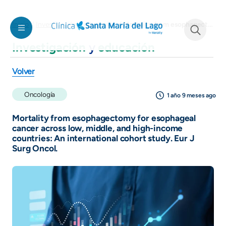
Pasar al contenido principal
Mortality from esophagectomy for esophageal cancer across low, middle, and high-income countries: An international cohort study. Eur J Surg Oncol.
Inicio
Investigación y educación
Investigación
y
educación
See form
Volver
Oncología
1 año 9 meses ago
Mortality from esophagectomy for esophageal
cancer across low, middle, and high-income
countries: An international cohort study. Eur J
Surg Oncol.