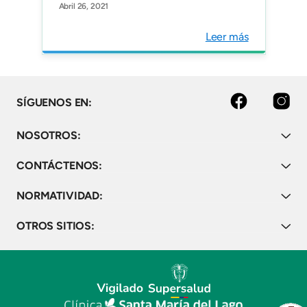
Abril 26, 2021
Cancer and Increases
Detection of Targetable
Leer más
Alterations in a Selected
Hispanic Cohort.
Oncology.
facebook
instagram
SÍGUENOS EN:
NOSOTROS:
CONTÁCTENOS:
NORMATIVIDAD:
OTROS SITIOS: