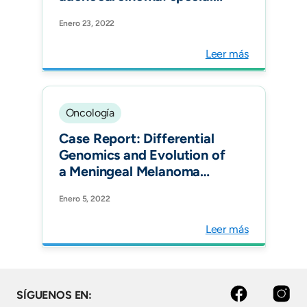
benefit is observed in
Enero 23, 2022
patients treated with
immune checkpoint
Leer más
inhibitors. ESMO Open.
Oncología
Case Report: Differential
Genomics and Evolution of
a Meningeal Melanoma
Treated With Ipilimumab
Enero 5, 2022
and Nivolumab. Front
Oncol.
Leer más
facebook
instagram
SÍGUENOS EN: