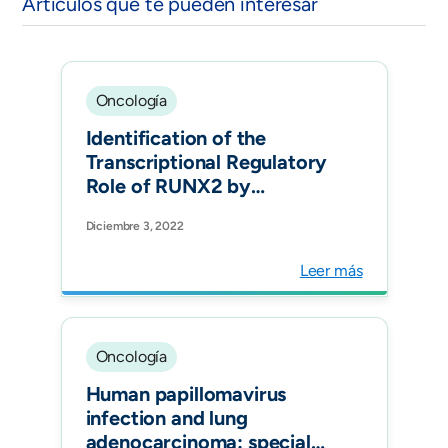
Artículos que te pueden interesar
Oncología
Identification of the
Transcriptional Regulatory
Role of RUNX2 by
Network Analysis in Lung
Diciembre 3, 2022
Cancer Cells. Biomedicines.
Leer más
Oncología
Human papillomavirus
infection and lung
adenocarcinoma: special