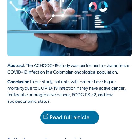
Abstract
The ACHOCC-19 study was performed to characterize
COVID-19 infection in a Colombian oncological population.
Conclusion
In our study, patients with cancer have higher
mortality due to COVID-19 infection if they have active cancer,
metastatic or progressive cancer, ECOG PS >2, and low
socioeconomic status.
Read full article