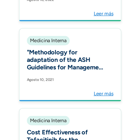
RECOLFACA Registry.
Glob Heart.
Leer más
Medicina Interna
"Methodology for
adaptation of the ASH
Guidelines for Management
of Venous
Agosto 10, 2021
Thromboembolism for the
Latin American context.
Leer más
Blood Adv. "
Medicina Interna
Cost Effectiveness of
Tofacitinib for the