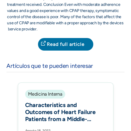
treatment received. Conclusion Even with moderate adherence
values and a good experience with CPAP therapy, symptomatic
control of the disease is poor. Many of the factors that affect the
use of CPAP are modifiable with a proper approach by the devices
́ service provider.
Read full article
Artículos que te pueden interesar
Medicina Interna
Characteristics and
Outcomes of Heart Failure
Patients from a Middle-
Income Country: The
Agosto 18, 2022