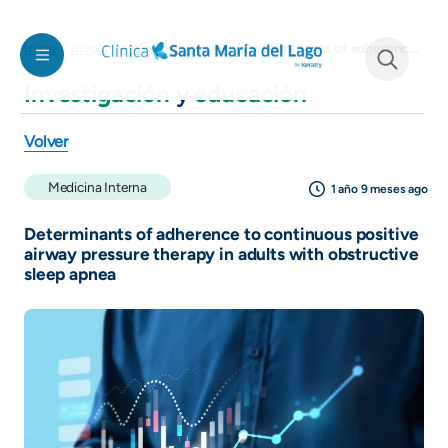
Pasar al contenido principal
Determinants of adherence to continuous positive airway pressure therapy in adults with obstructive sleep apnea
Inicio
Investigación y educación
Investigación
y
educación
See form
Volver
Medicina Interna
1 año 9 meses ago
Determinants of adherence to continuous positive
airway pressure therapy in adults with obstructive
sleep apnea