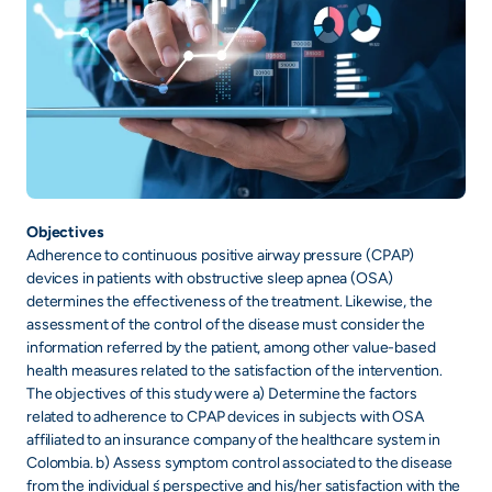
Objectives
Adherence to continuous positive airway pressure (CPAP)
devices in patients with obstructive sleep apnea (OSA)
determines the effectiveness of the treatment. Likewise, the
assessment of the control of the disease must consider the
information referred by the patient, among other value-based
health measures related to the satisfaction of the intervention.
The objectives of this study were a) Determine the factors
related to adherence to CPAP devices in subjects with OSA
affiliated to an insurance company of the healthcare system in
Colombia. b) Assess symptom control associated to the disease
from the individual ́s perspective and his/her satisfaction with the