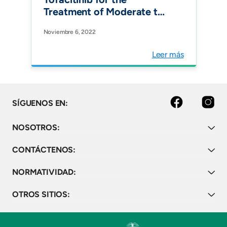
Treatment of Moderate to
Severe Active Ulcerative
Noviembre 6, 2022
Colitis in Colombia.
Pharmacoecon Open.
Leer más
facebook
instagram
SÍGUENOS EN:
NOSOTROS:
CONTÁCTENOS:
NORMATIVIDAD:
OTROS SITIOS: