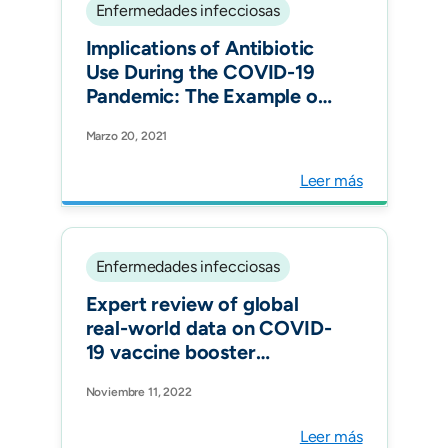
Enfermedades infecciosas
Implications of Antibiotic
Use During the COVID-19
Pandemic: The Example of
Associated Antimicrobial
Marzo 20, 2021
Resistance in Latin
America. Antibiotics
Leer más
Enfermedades infecciosas
Expert review of global
real-world data on COVID-
19 vaccine booster
effectiveness and safety
Noviembre 11, 2022
during the omicron-
dominant phase of the
Leer más