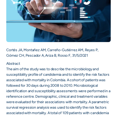
Cortés JA, Montañez AM, Carreño-Gutiérrez AM, Reyes P,
Gómez CH, Pescador A, Ariza B, Rosso F, 31/5/2021
Abstract
The aim of the study was to describe the microbiology and
susceptibility profile of candidemia and to identify the risk factors
associated with mortality in Colombia. A cohort of patients was
followed for 30 days during 2008 to 2010. Microbiological
identification and susceptibility assessments were performed in a
reference centre. Demographic, clinical and treatment variables
were evaluated for their associations with mortality. A parametric
survival regression analysis was used to identify the risk factors
associated with mortality. A total of 109 patients with candidemia