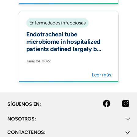
pandemic. Expert Rev
Vaccines.
Enfermedades infecciosas
Endotracheal tube
microbiome in hospitalized
patients defined largely by
hospital environment.
Junio 24, 2022
Respir Res.
Leer más
facebook
instagram
SÍGUENOS EN:
NOSOTROS:
CONTÁCTENOS: