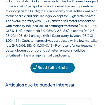
in four hospitals in Colombia were identified, with a median age of
30 years old. C. parapsilosis was the most frequently identified
microorganism (38.5%); the susceptibility of all isolates was high
to fluconazole and anidulafungin, except for C. glabrata isolates.
The overall mortality was 35.7%, and the risk factors associated
with mortality included lack of antifungal treatment (HR 5.5, 95%
CI 3.6–11.4), cancer (HR 3.9, 95% CI 2.3–8.0), diabetes (HR 2.5,
95% CI 1.03–6.4), and age (HR 1.13 per every 10 years, 95% CI
1.02–1.24). Catheter removal was associated with a low mortality
rate (HR 0.06, 95% CI 0.00–0.49). Prompt antifungal treatment,
better glycemic control and catheter removal should be
prioritized in the management of candidemia.
Read full article
Artículos que te pueden interesar