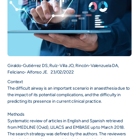
Giraldo-Gutiérrez DS, Ruíz-Villa JO, Rincón-Valenzuela DA,
Feliciano- Alfonso JE. 23/02/2022
Context
The difficult airway is an important scenario in anaesthesia due to
the impact of its potential complications, and the difficulty in
predicting its presence in current clinical practice.
Methods
Systematic review of articles in English and Spanish retrieved
from MEDLINE (Ovid), LILACS and EMBASE up to March 2018.
The search strategy was defined by the authors. The reviewers