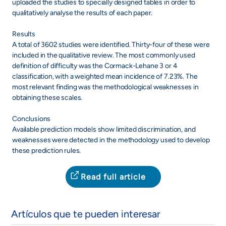
uploaded the studies to specially designed tables in order to
qualitatively analyse the results of each paper.
Results
A total of 3602 studies were identified. Thirty-four of these were
included in the qualitative review. The most commonly used
definition of difficulty was the Cormack-Lehane 3 or 4
classification, with a weighted mean incidence of 7.23%. The
most relevant finding was the methodological weaknesses in
obtaining these scales.
Conclusions
Available prediction models show limited discrimination, and
weaknesses were detected in the methodology used to develop
these prediction rules.
Read full article
Artículos que te pueden interesar