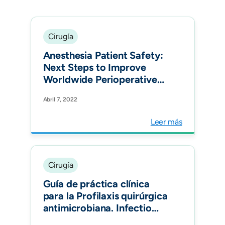
Cirugía
Anesthesia Patient Safety:
Next Steps to Improve
Worldwide Perioperative
Safety by 2030. Anesth
Abril 7, 2022
Analg.
Leer más
Cirugía
Guía de práctica clínica
para la Profilaxis quirúrgica
antimicrobiana. Infectio
Vol 26, Num 3.