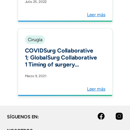
Julio 25, 2022
Leer más
Cirugía
COVIDSurg Collaborative
1; GlobalSurg Collaborative
1 Timing of surgery
following SARS-CoV-2
Marzo 9, 2021
infection: an international
prospective cohort study
Leer más
Anaesthesia.
facebook
instagram
SÍGUENOS EN: