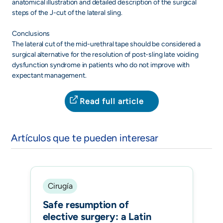
anatomical illustration and detailed description of the surgical
steps of the J-cut of the lateral sling.
Conclusions
The lateral cut of the mid-urethral tape should be considered a
surgical alternative for the resolution of post-sling late voiding
dysfunction syndrome in patients who do not improve with
expectant management.
Read full article
Artículos que te pueden interesar
Cirugía
Safe resumption of
elective surgery: a Latin