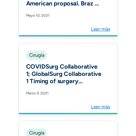
American proposal. Braz J
Anesthesiol.
Mayo 10, 2021
Leer más
Cirugía
COVIDSurg Collaborative
1; GlobalSurg Collaborative
1 Timing of surgery
following SARS-CoV-2
Marzo 9, 2021
infection: an international
prospective cohort study
Leer más
Anaesthesia.
Cirugía