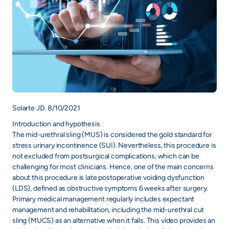
Solarte JD. 8/10/2021
Introduction and hypothesis
The mid-urethral sling (MUS) is considered the gold standard for
stress urinary incontinence (SUI). Nevertheless, this procedure is
not excluded from postsurgical complications, which can be
challenging for most clinicians. Hence, one of the main concerns
about this procedure is late postoperative voiding dysfunction
(LDS), defined as obstructive symptoms 6 weeks after surgery.
Primary medical management regularly includes expectant
management and rehabilitation, including the mid-urethral cut
sling (MUCS) as an alternative when it fails. This video provides an