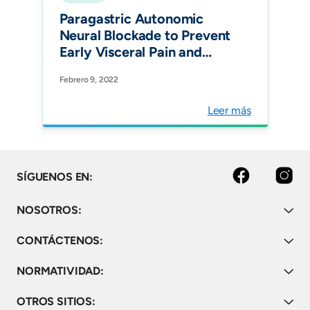
Paragastric Autonomic
Neural Blockade to Prevent
Early Visceral Pain and
Associated Symptoms
Febrero 9, 2022
After Laparoscopic Sleeve
Gastrectomy: a
Leer más
Randomized Clinical Trial.
Obes Surg.
facebook
instagram
SÍGUENOS EN:
NOSOTROS:
CONTÁCTENOS:
NORMATIVIDAD:
OTROS SITIOS: