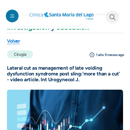
Pasar al contenido principal
Lateral cut as management of late voiding dysfunction syndrome post sling:'more than a cut' - video article. Int Urogynecol J.
Inicio
Investigación y educación
Investigación
y
educación
See form
Volver
Cirugía
1 año 9 meses ago
Lateral cut as management of late voiding
dysfunction syndrome post sling:'more than a cut'
- video article. Int Urogynecol J.